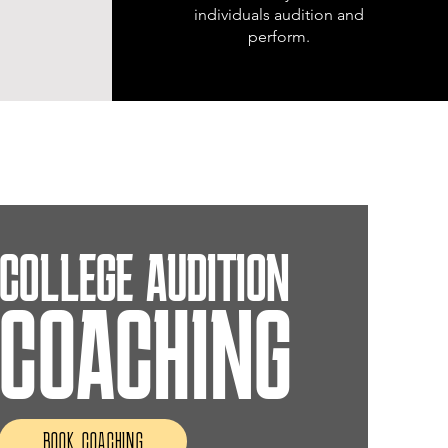
individuals audition and
perform.
COLLEGE AUDITION
COACHING
BOOK COACHING