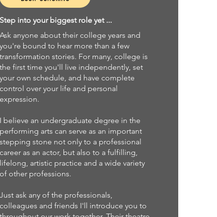
Step into your biggest role yet ...
Ask anyone about their college years and
you're bound to hear more than a few
transformation stories. For many, college is
the first time you'll live independently, set
your own schedule, and have complete
control over your life and personal
expression.
I believe an undergraduate degree in the
performing arts can serve as an important
stepping stone not only to a professional
career as an actor, but also to a fulfilling,
lifelong, artistic practice and a wide variety
of other professions.
Just ask any of the professionals,
colleagues and friends I'll introduce you to
throughout our work together. Their theatre