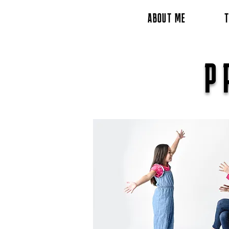
ABOUT ME
T
P