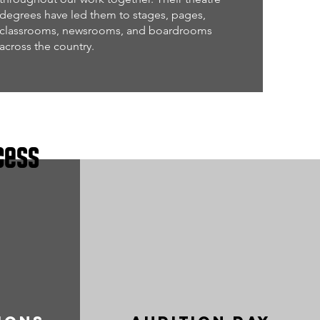
degrees have led them to stages, pages,
classrooms, newsrooms, and boardrooms
across the country.
cess