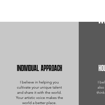
W
INDIVIDUAL APPROACH
HO
I believe in helping you
I be
cultivate your unique talent
also
and share it with the world.
think
Your artistic voice makes the
world a better place.