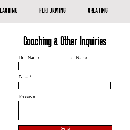
EACHING
PERFORMING
CREATING
Coaching & Other Inquiries
First Name
Last Name
Email
Message
Send