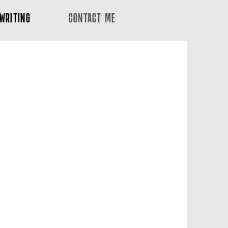
WRITING
CONTACT ME