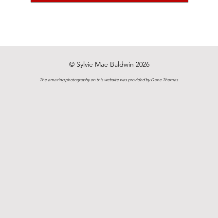
© Sylvie Mae Baldwin 2026
The amazing photography on this website was provided by
Dane Thomas
.