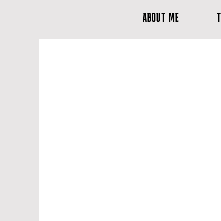
ABOUT ME
T